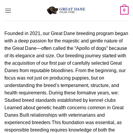
Skip
0
to
content
Founded in 2021, our Great Dane breeding program began
with a deep passion for the majestic and gentle nature of
the Great Dane—often called the “Apollo of dogs” because
of its elegance and size. Our breeding journey started with
the acquisition of our first pair of carefully selected Great
Danes from reputable bloodlines. From the beginning, our
focus was not just on producing puppies, but on
understanding the breed’s temperament, structure, and
health requirements. During these formative years, we:
Studied breed standards established by kennel clubs
Learned about genetic health concerns common in Great
Danes Built relationships with veterinarians and
experienced breeders This foundation was essential, as
responsible breeding requires knowledge of both the