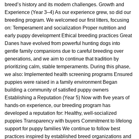
breed’s history and its modern challenges. Growth and
Experience (Year 3–4) As our experience grew, so did our
breeding program. We welcomed our first litters, focusing
on: Temperament and socialization Proper nutrition and
early puppy development Ethical breeding practices Great
Danes have evolved from powerful hunting dogs into
gentle family companions due to careful breeding over
generations, and we aim to continue that tradition by
prioritizing calm, stable temperaments. During this phase,
we also: Implemented health screening programs Ensured
puppies were raised in a family environment Began
building a community of satisfied puppy owners
Establishing a Reputation (Year 5) Now with five years of
hands-on experience, our breeding program has
developed a reputation for: Healthy, well-socialized
puppies Transparency with buyers Commitment to lifelong
support for puppy families We continue to follow best
practices inspired by established breed organizations and