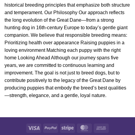
historical breeding principles that emphasize both structure
and temperament. Our Philosophy Our approach reflects
the long evolution of the Great Dane—from a strong
hunting dog in 16th-century Europe to today’s gentle giant
companion. We believe that responsible breeding means:
Prioritizing health over appearance Raising puppies in a
loving environment Matching each puppy with the right
home Looking Ahead Although our journey spans five
years, we are committed to continuous learning and
improvement. The goal is not just to breed dogs, but to
contribute positively to the legacy of the Great Dane by
producing puppies that embody the breed’s best qualities
—strength, elegance, and a gentle, loyal nature.
Visa
PayPal
Stripe
MasterCard
Cash
On