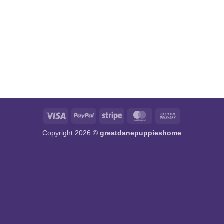
Visa
PayPal
Stripe
MasterCard
Cash
On
Copyright 2026 ©
greatdanepuppieshome
Delivery