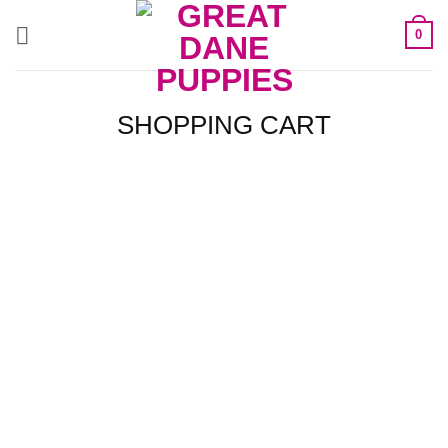
Skip
0
to
content
SHOPPING CART