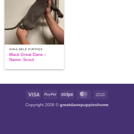
AVAILABLE PUPPIES
Black Great Dane –
Name: Scout
Visa
PayPal
Stripe
MasterCard
Cash
On
Copyright 2026 ©
greatdanepuppieshome
Delivery