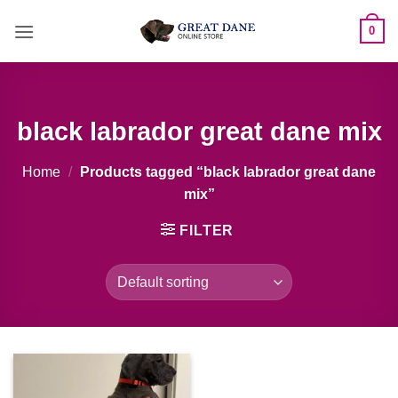
Skip
0
to
content
black labrador great dane mix
Home
/
Products tagged “black labrador great dane
mix”
FILTER