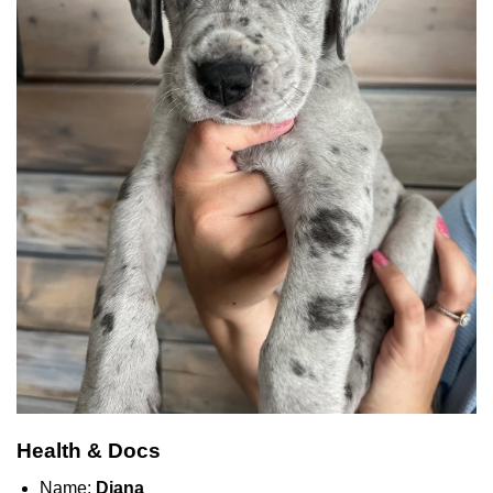
Health & Docs
Name:
Diana