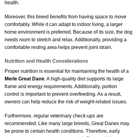
health.
Moreover, this breed benefits from having space to move
comfortably. While it can adapt to indoor living, a larger
home environment is preferred. Because of its size, the dog
needs room to stretch and relax. Additionally, providing a
comfortable resting area helps prevent joint strain.
Nutrition and Health Considerations
Proper nutrition is essential for maintaining the health of a
Merle Great Dane
. A high-quality diet supports its large
frame and energy requirements. Additionally, portion
control is important to prevent overfeeding. As a result,
owners can help reduce the risk of weight-related issues.
Furthermore, regular veterinary check-ups are
recommended. Like many large breeds, Great Danes may
be prone to certain health conditions. Therefore, early