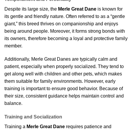
Despite its large size, the
Merle Great Dane
is known for
its gentle and friendly nature. Often referred to as a “gentle
giant,” this breed thrives on companionship and enjoys
being around people. Moreover, it forms strong bonds with
its owners, therefore becoming a loyal and protective family
member.
Additionally, Merle Great Danes are typically calm and
patient, especially when properly socialized. They tend to
get along well with children and other pets, which makes
them suitable for family environments. However, early
training is important to ensure good behavior. Because of
their size, consistent guidance helps maintain control and
balance.
Training and Socialization
Training a
Merle Great Dane
requires patience and