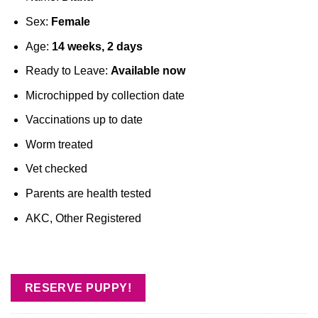
Sex:
Female
Age:
14 weeks, 2 days
Ready to Leave:
Available now
Microchipped by collection date
Vaccinations up to date
Worm treated
Vet checked
Parents are health tested
AKC, Other Registered
RESERVE PUPPY!