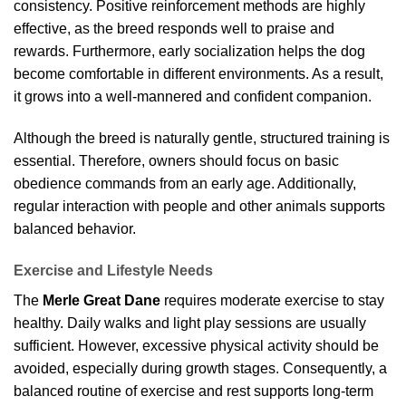
consistency. Positive reinforcement methods are highly
effective, as the breed responds well to praise and
rewards. Furthermore, early socialization helps the dog
become comfortable in different environments. As a result,
it grows into a well-mannered and confident companion.
Although the breed is naturally gentle, structured training is
essential. Therefore, owners should focus on basic
obedience commands from an early age. Additionally,
regular interaction with people and other animals supports
balanced behavior.
Exercise and Lifestyle Needs
The
Merle Great Dane
requires moderate exercise to stay
healthy. Daily walks and light play sessions are usually
sufficient. However, excessive physical activity should be
avoided, especially during growth stages. Consequently, a
balanced routine of exercise and rest supports long-term