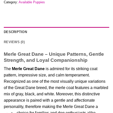
Category:
Available Puppies
DESCRIPTION
REVIEWS (0)
Merle Great Dane – Unique Patterns, Gentle
Strength, and Loyal Companionship
The
Merle Great Dane
is admired for its striking coat
pattern, impressive size, and calm temperament.
Recognized as one of the most visually unique variations
of the Great Dane breed, the merle coat features a marbled
mix of gray, black, and white. Moreover, this distinctive
appearance is paired with a gentle and affectionate
personality, therefore making the Merle Great Dane a
محبوب choice for families and dog enthusiasts alike.