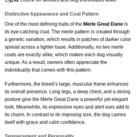
Distinctive Appearance and Coat Pattern
One of the most defining traits of the
Merle Great Dane
is
its eye-catching coat. The merle pattern is created through
a genetic variation, which results in patches of darker color
spread across a lighter base. Additionally, no two merle
coats are exactly alike, which makes each dog visually
unique. As a result, owners often appreciate the
individuality that comes with this pattern.
Furthermore, the breed’s large, muscular frame enhances
its overall presence. Long legs, a deep chest, and a strong
posture give the Merle Great Dane a powerful yet elegant
look. Meanwhile, its expressive eyes and alert ears add to
its charm. In contrast to its imposing size, the dog carries
itself with grace and calm confidence.
Temperament and Personality