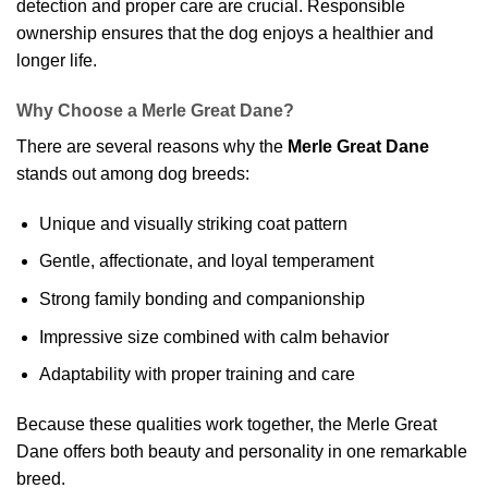
detection and proper care are crucial. Responsible
ownership ensures that the dog enjoys a healthier and
longer life.
Why Choose a Merle Great Dane?
There are several reasons why the
Merle Great Dane
stands out among dog breeds:
Unique and visually striking coat pattern
Gentle, affectionate, and loyal temperament
Strong family bonding and companionship
Impressive size combined with calm behavior
Adaptability with proper training and care
Because these qualities work together, the Merle Great
Dane offers both beauty and personality in one remarkable
breed.