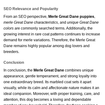
SEO Relevance and Popularity
From an SEO perspective,
Merle Great Dane puppies
,
merle Great Dane characteristics
, and
unique Great Dane
colors
are commonly searched terms. Additionally, the
growing interest in rare coat patterns continues to increase
demand for merle variations. Therefore, the Merle Great
Dane remains highly popular among dog lovers and
breeders.
Conclusion
In conclusion, the
Merle Great Dane
combines unique
appearance, gentle temperament, and strong loyalty into
one extraordinary breed. Its marbled coat sets it apart
visually, while its calm and affectionate nature makes it an
ideal companion. Moreover, with proper training, care, and
attention, this dog becomes a loving and dependable