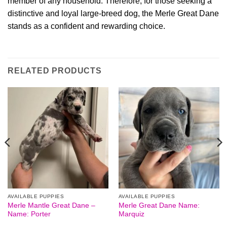
member of any household. Therefore, for those seeking a
distinctive and loyal large-breed dog, the Merle Great Dane
stands as a confident and rewarding choice.
RELATED PRODUCTS
AVAILABLE PUPPIES
AVAILABLE PUPPIES
Merle Mantle Great Dane –
Merle Great Dane Name:
Name: Porter
Marquiz