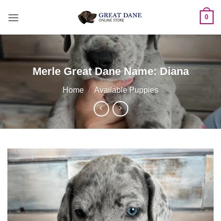
Skip
0
to
content
Merle Great Dane Name: Diana
Home
/
Available Puppies